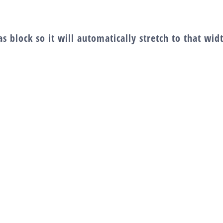
s block so it will automatically stretch to that wi