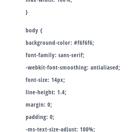
}
body {
background-color: #f6f6f6;
font-family: sans-serif;
-webkit-font-smoothing: antialiased;
font-size: 14px;
line-height: 1.4;
margin: 0;
padding: 0;
-ms-text-size-adjust: 100%;