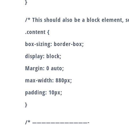
}
/* This should also be a block element, so
.content {
box-sizing: border-box;
display: block;
Margin: 0 auto;
max-width: 880px;
padding: 10px;
}
/* ————————————-