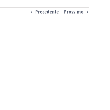
Precedente
Prossimo