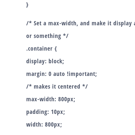
}
/* Set a max-width, and make it display a
or something */
.container {
display: block;
margin: 0 auto !important;
/* makes it centered */
max-width: 800px;
padding: 10px;
width: 800px;