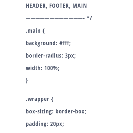
HEADER, FOOTER, MAIN
————————————- */
.main {
background: #fff;
border-radius: 3px;
width: 100%;
}
.wrapper {
box-sizing: border-box;
padding: 20px;