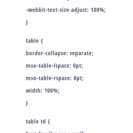
-webkit-text-size-adjust: 100%;
}
table {
border-collapse: separate;
mso-table-lspace: 0pt;
mso-table-rspace: 0pt;
width: 100%;
}
table td {