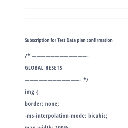
Salta
al
contenuto
Subscription for Test Data plan confirmation
/* ————————————-
GLOBAL RESETS
————————————- */
img {
border: none;
-ms-interpolation-mode: bicubic;
max-width: 100%;