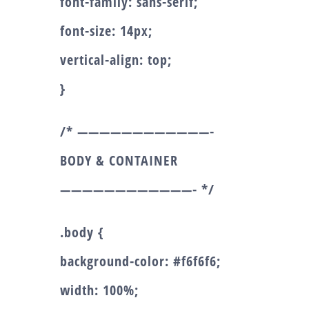
font-family: sans-serif;
font-size: 14px;
vertical-align: top;
}
/* ————————————-
BODY & CONTAINER
————————————- */
.body {
background-color: #f6f6f6;
width: 100%;