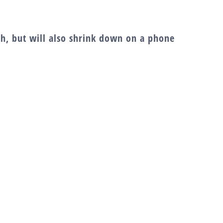
dth, but will also shrink down on a phone