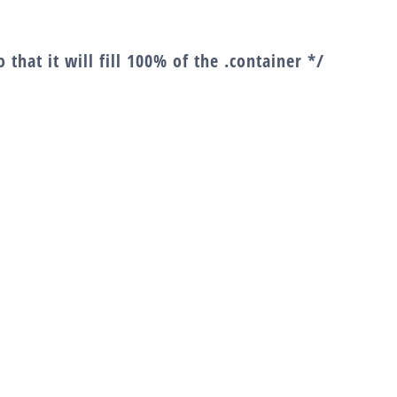
 that it will fill 100% of the .container */