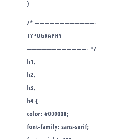
}
/* ————————————-
TYPOGRAPHY
————————————- */
h1,
h2,
h3,
h4 {
color: #000000;
font-family: sans-serif;