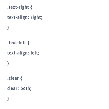
.text-right {
text-align: right;
}
.text-left {
text-align: left;
}
.clear {
clear: both;
}