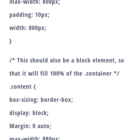
max-width: 800px;
padding: 10px;
width: 800px;
}
/* This should also be a block element, so
that it will fill 100% of the .container */
.content {
box-sizing: border-box;
display: block;
Margin: 0 auto;
max-width: 880px;