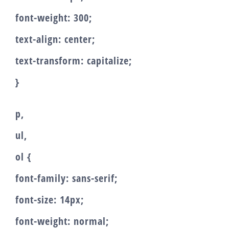
font-weight: 300;
text-align: center;
text-transform: capitalize;
}
p,
ul,
ol {
font-family: sans-serif;
font-size: 14px;
font-weight: normal;