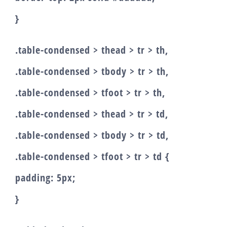
}
.table-condensed > thead > tr > th,
.table-condensed > tbody > tr > th,
.table-condensed > tfoot > tr > th,
.table-condensed > thead > tr > td,
.table-condensed > tbody > tr > td,
.table-condensed > tfoot > tr > td {
padding: 5px;
}