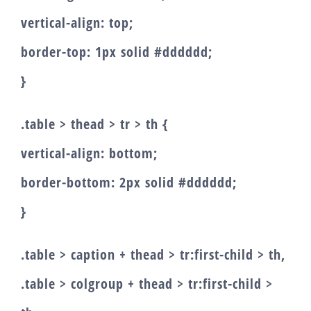
vertical-align: top;
border-top: 1px solid #dddddd;
}
.table > thead > tr > th {
vertical-align: bottom;
border-bottom: 2px solid #dddddd;
}
.table > caption + thead > tr:first-child > th,
.table > colgroup + thead > tr:first-child >