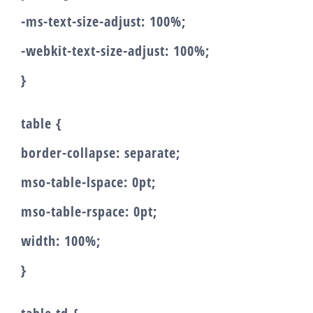
-ms-text-size-adjust: 100%;
-webkit-text-size-adjust: 100%;
}
table {
border-collapse: separate;
mso-table-lspace: 0pt;
mso-table-rspace: 0pt;
width: 100%;
}