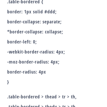
.table-bordered {
border: 1px solid #ddd;
border-collapse: separate;
*border-collapse: collapse;
border-left: 0;
-webkit-border-radius: 4px;
-moz-border-radius: 4px;
border-radius: 4px
}
.table-bordered > thead > tr > th,
.table-bordered > tbody > tr > th,