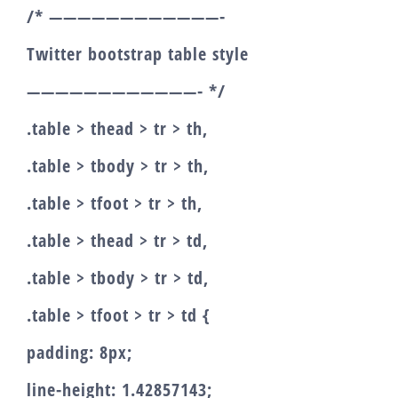
/* ————————————-
Twitter bootstrap table style
————————————- */
.table > thead > tr > th,
.table > tbody > tr > th,
.table > tfoot > tr > th,
.table > thead > tr > td,
.table > tbody > tr > td,
.table > tfoot > tr > td {
padding: 8px;
line-height: 1.42857143;