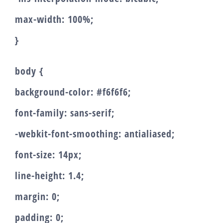
max-width: 100%;
}
body {
background-color: #f6f6f6;
font-family: sans-serif;
-webkit-font-smoothing: antialiased;
font-size: 14px;
line-height: 1.4;
margin: 0;
padding: 0;