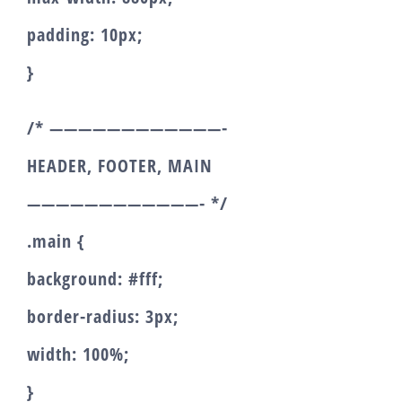
padding: 10px;
}
/* ————————————-
HEADER, FOOTER, MAIN
————————————- */
.main {
background: #fff;
border-radius: 3px;
width: 100%;
}