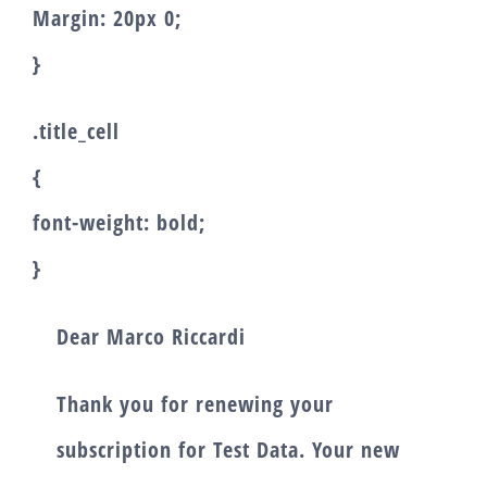
Margin: 20px 0;
}
.title_cell
{
font-weight: bold;
}
Dear
Marco Riccardi
Thank you for renewing your
subscription for
Test Data
. Your new