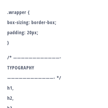
.wrapper {
box-sizing: border-box;
padding: 20px;
}
/* ————————————-
TYPOGRAPHY
————————————- */
h1,
h2,