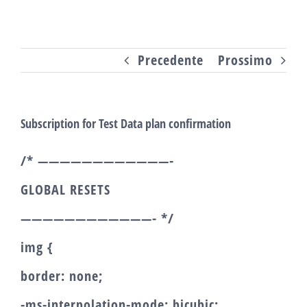
Salta
al
Precedente
Prossimo
contenuto
Subscription for Test Data plan confirmation
/* ————————————-
GLOBAL RESETS
————————————- */
img {
border: none;
-ms-interpolation-mode: bicubic;