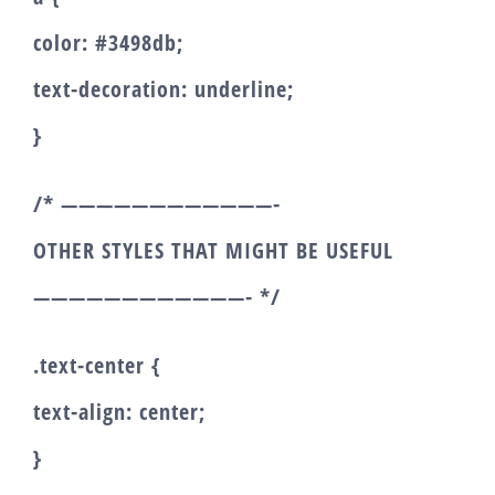
color: #3498db;
text-decoration: underline;
}
/* ————————————-
OTHER STYLES THAT MIGHT BE USEFUL
————————————- */
.text-center {
text-align: center;
}