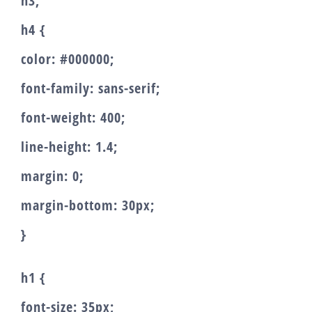
h3,
h4 {
color: #000000;
font-family: sans-serif;
font-weight: 400;
line-height: 1.4;
margin: 0;
margin-bottom: 30px;
}
h1 {
font-size: 35px;