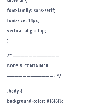
table td {
font-family: sans-serif;
font-size: 14px;
vertical-align: top;
}
/* ————————————-
BODY & CONTAINER
————————————- */
.body {
background-color: #f6f6f6;