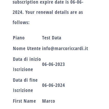
subscription expire date is
06-06-
2024.
Your renewal details are as
follows:
Piano
Test Data
Nome Utente
info@marcoriccardi.it
Data di inizio
06-06-2023
Iscrizione
Data di fine
06-06-2024
Iscrizione
First Name
Marco