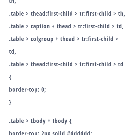
th,
.table > thead:first-child > tr:first-child > th,
.table > caption + thead > tr:first-child > td,
.table > colgroup + thead > tr:first-child >
td,
.table > thead:first-child > tr:first-child > td
{
border-top: 0;
}
.table > tbody + tbody {
border-top: 2px solid #dddddd;