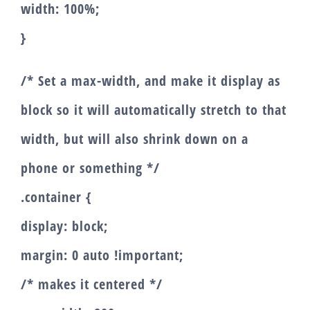
width: 100%;
}
/* Set a max-width, and make it display as
block so it will automatically stretch to that
width, but will also shrink down on a
phone or something */
.container {
display: block;
margin: 0 auto !important;
/* makes it centered */