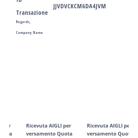
JJVDVCKCM6DA4JVM
Transazione
Regards,
Company Name
Post correlati
Ricevuta AIGLI per
Ricevuta AIGLI per
Ric
versamento Quota
versamento Quota
ve