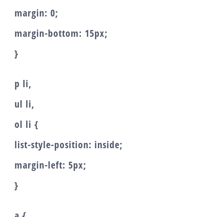
margin: 0;
margin-bottom: 15px;
}
p li,
ul li,
ol li {
list-style-position: inside;
margin-left: 5px;
}
a {