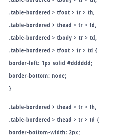
.table-bordered > tfoot > tr > th,
.table-bordered > thead > tr > td,
.table-bordered > tbody > tr > td,
.table-bordered > tfoot > tr > td {
border-left: 1px solid #dddddd;
border-bottom: none;
}
.table-bordered > thead > tr > th,
.table-bordered > thead > tr > td {
border-bottom-width: 2px;