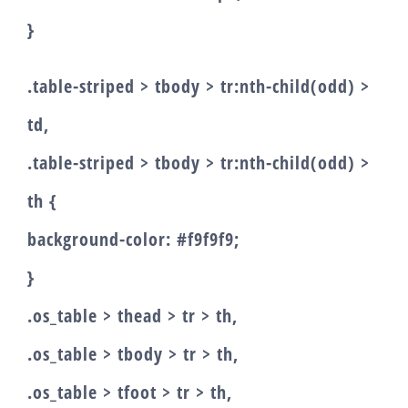
}
.table-striped > tbody > tr:nth-child(odd) >
td,
.table-striped > tbody > tr:nth-child(odd) >
th {
background-color: #f9f9f9;
}
.os_table > thead > tr > th,
.os_table > tbody > tr > th,
.os_table > tfoot > tr > th,