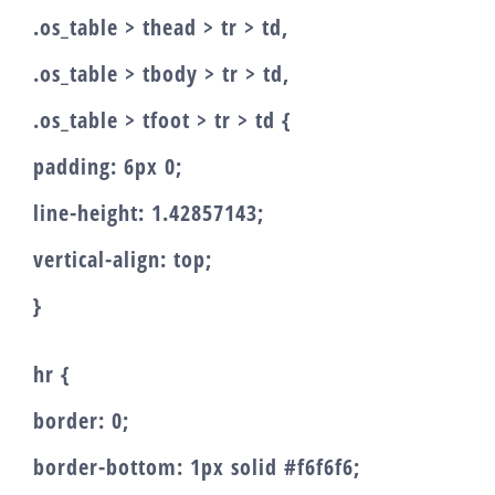
.os_table > thead > tr > td,
.os_table > tbody > tr > td,
.os_table > tfoot > tr > td {
padding: 6px 0;
line-height: 1.42857143;
vertical-align: top;
}
hr {
border: 0;
border-bottom: 1px solid #f6f6f6;