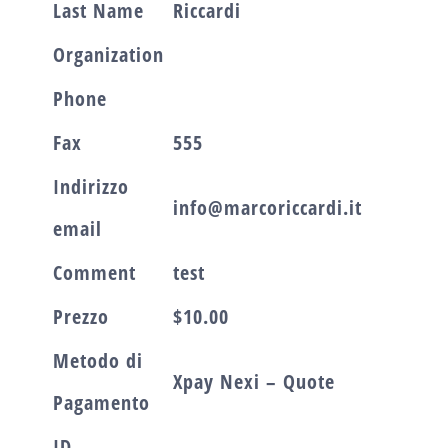
Last Name
Riccardi
Organization
Phone
Fax
555
Indirizzo
info@marcoriccardi.it
email
Comment
test
Prezzo
$10.00
Metodo di
Xpay Nexi – Quote
Pagamento
ID