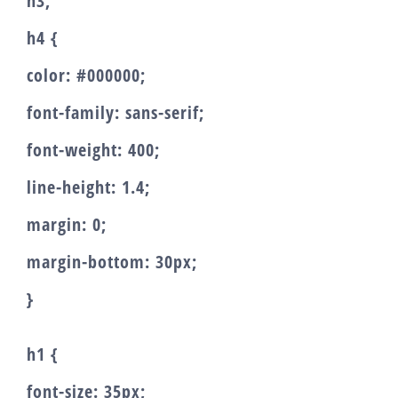
h3,
h4 {
color: #000000;
font-family: sans-serif;
font-weight: 400;
line-height: 1.4;
margin: 0;
margin-bottom: 30px;
}
h1 {
font-size: 35px;