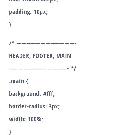
padding: 10px;
}
/* ————————————-
HEADER, FOOTER, MAIN
————————————- */
.main {
background: #fff;
border-radius: 3px;
width: 100%;
}