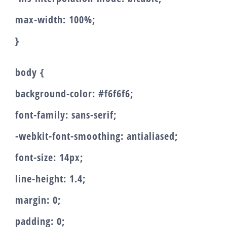
max-width: 100%;
}
body {
background-color: #f6f6f6;
font-family: sans-serif;
-webkit-font-smoothing: antialiased;
font-size: 14px;
line-height: 1.4;
margin: 0;
padding: 0;