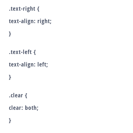
.text-right {
text-align: right;
}
.text-left {
text-align: left;
}
.clear {
clear: both;
}