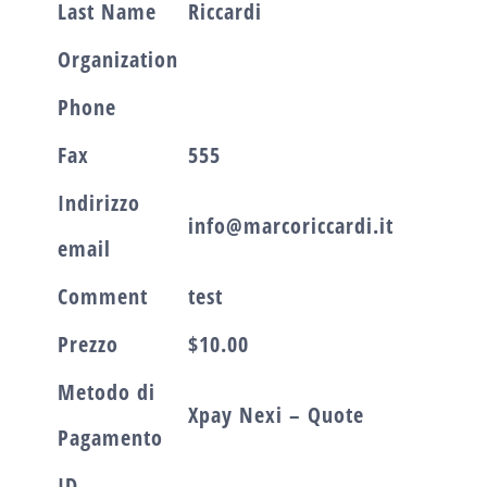
Last Name
Riccardi
Organization
Phone
Fax
555
Indirizzo
info@marcoriccardi.it
email
Comment
test
Prezzo
$10.00
Metodo di
Xpay Nexi – Quote
Pagamento
ID