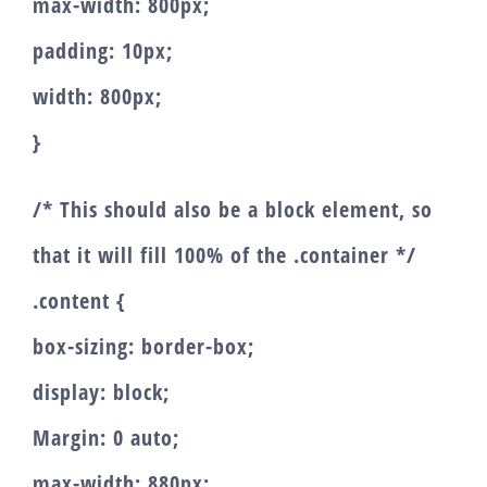
max-width: 800px;
padding: 10px;
width: 800px;
}
/* This should also be a block element, so
that it will fill 100% of the .container */
.content {
box-sizing: border-box;
display: block;
Margin: 0 auto;
max-width: 880px;