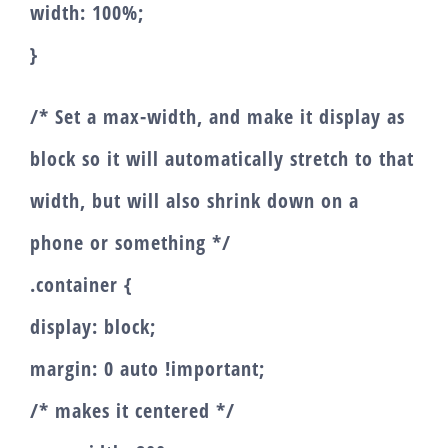
width: 100%;
}
/* Set a max-width, and make it display as
block so it will automatically stretch to that
width, but will also shrink down on a
phone or something */
.container {
display: block;
margin: 0 auto !important;
/* makes it centered */