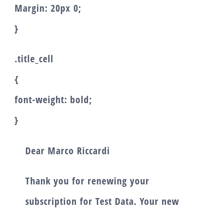
Margin: 20px 0;
}
.title_cell
{
font-weight: bold;
}
Dear
Marco Riccardi
Thank you for renewing your
subscription for
Test Data
. Your new