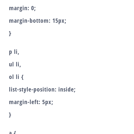
margin: 0;
margin-bottom: 15px;
}
p li,
ul li,
ol li {
list-style-position: inside;
margin-left: 5px;
}
a {