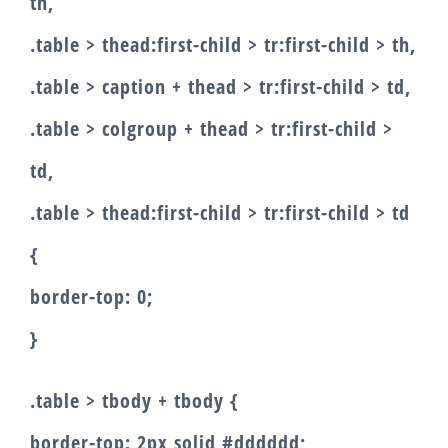
th,
.table > thead:first-child > tr:first-child > th,
.table > caption + thead > tr:first-child > td,
.table > colgroup + thead > tr:first-child >
td,
.table > thead:first-child > tr:first-child > td
{
border-top: 0;
}
.table > tbody + tbody {
border-top: 2px solid #dddddd;