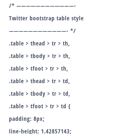
/* ————————————-
Twitter bootstrap table style
————————————- */
.table > thead > tr > th,
.table > tbody > tr > th,
.table > tfoot > tr > th,
.table > thead > tr > td,
.table > tbody > tr > td,
.table > tfoot > tr > td {
padding: 8px;
line-height: 1.42857143;