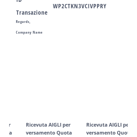
WP2CTKN3VCIVPPRY
Transazione
Regards,
Company Name
Post correlati
Ricevuta AIGLI per
Ricevuta AIGLI per
Ric
versamento Quota
versamento Quota
ve