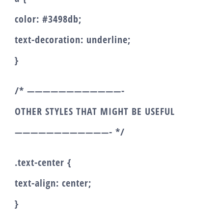
color: #3498db;
text-decoration: underline;
}
/* ————————————-
OTHER STYLES THAT MIGHT BE USEFUL
————————————- */
.text-center {
text-align: center;
}