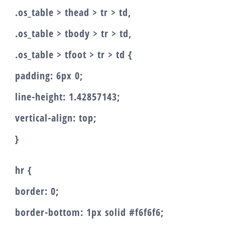
.os_table > thead > tr > td,
.os_table > tbody > tr > td,
.os_table > tfoot > tr > td {
padding: 6px 0;
line-height: 1.42857143;
vertical-align: top;
}
hr {
border: 0;
border-bottom: 1px solid #f6f6f6;