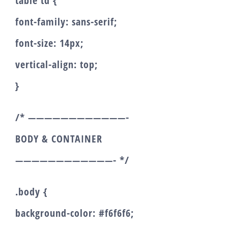
table td {
font-family: sans-serif;
font-size: 14px;
vertical-align: top;
}
/* ————————————-
BODY & CONTAINER
————————————- */
.body {
background-color: #f6f6f6;