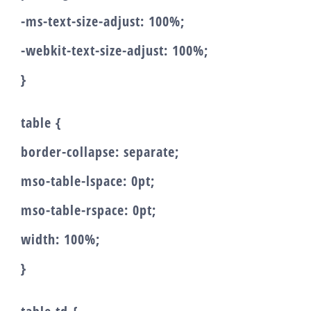
-ms-text-size-adjust: 100%;
-webkit-text-size-adjust: 100%;
}
table {
border-collapse: separate;
mso-table-lspace: 0pt;
mso-table-rspace: 0pt;
width: 100%;
}