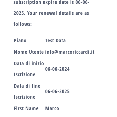
subscription expire date is
06-06-
2025.
Your renewal details are as
follows:
Piano
Test Data
Nome Utente
info@marcoriccardi.it
Data di inizio
06-06-2024
Iscrizione
Data di fine
06-06-2025
Iscrizione
First Name
Marco