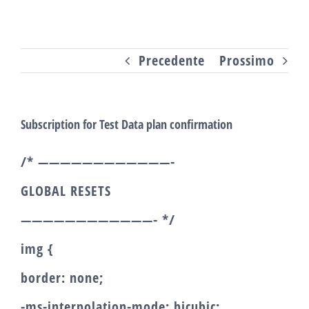
Salta
al
Precedente
Prossimo
contenuto
Subscription for Test Data plan confirmation
/* ————————————-
GLOBAL RESETS
————————————- */
img {
border: none;
-ms-interpolation-mode: bicubic;