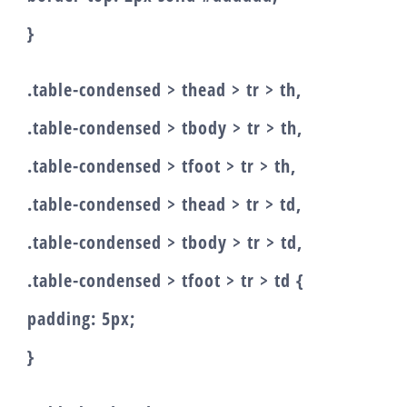
}
.table-condensed > thead > tr > th,
.table-condensed > tbody > tr > th,
.table-condensed > tfoot > tr > th,
.table-condensed > thead > tr > td,
.table-condensed > tbody > tr > td,
.table-condensed > tfoot > tr > td {
padding: 5px;
}