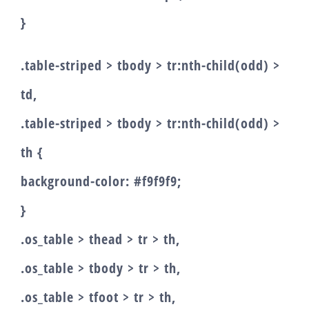
}
.table-striped > tbody > tr:nth-child(odd) >
td,
.table-striped > tbody > tr:nth-child(odd) >
th {
background-color: #f9f9f9;
}
.os_table > thead > tr > th,
.os_table > tbody > tr > th,
.os_table > tfoot > tr > th,