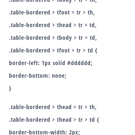
.table-bordered > tfoot > tr > th,
.table-bordered > thead > tr > td,
.table-bordered > tbody > tr > td,
.table-bordered > tfoot > tr > td {
border-left: 1px solid #dddddd;
border-bottom: none;
}
.table-bordered > thead > tr > th,
.table-bordered > thead > tr > td {
border-bottom-width: 2px;