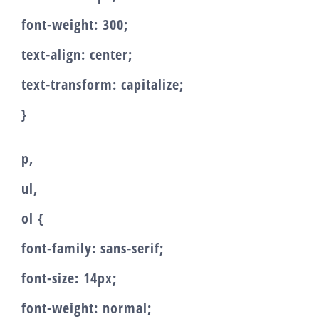
font-weight: 300;
text-align: center;
text-transform: capitalize;
}
p,
ul,
ol {
font-family: sans-serif;
font-size: 14px;
font-weight: normal;