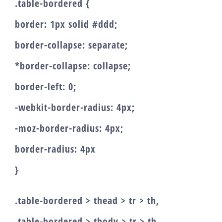
.table-bordered {
border: 1px solid #ddd;
border-collapse: separate;
*border-collapse: collapse;
border-left: 0;
-webkit-border-radius: 4px;
-moz-border-radius: 4px;
border-radius: 4px
}
.table-bordered > thead > tr > th,
.table-bordered > tbody > tr > th,