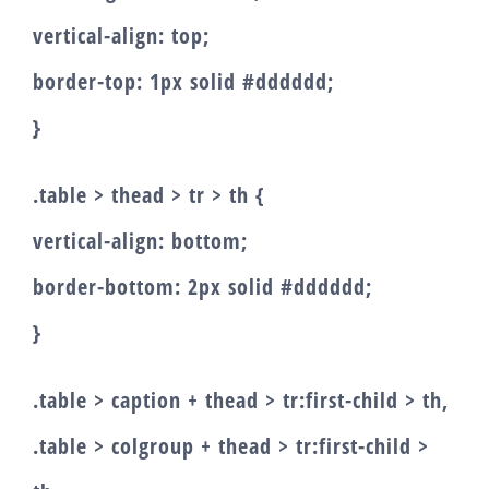
vertical-align: top;
border-top: 1px solid #dddddd;
}
.table > thead > tr > th {
vertical-align: bottom;
border-bottom: 2px solid #dddddd;
}
.table > caption + thead > tr:first-child > th,
.table > colgroup + thead > tr:first-child >