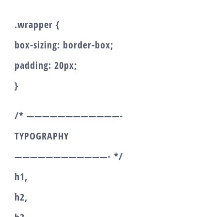
.wrapper {
box-sizing: border-box;
padding: 20px;
}
/* ————————————-
TYPOGRAPHY
————————————- */
h1,
h2,