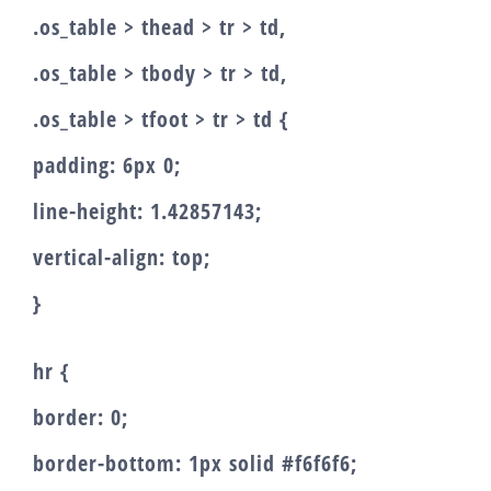
.os_table > thead > tr > td,
.os_table > tbody > tr > td,
.os_table > tfoot > tr > td {
padding: 6px 0;
line-height: 1.42857143;
vertical-align: top;
}
hr {
border: 0;
border-bottom: 1px solid #f6f6f6;