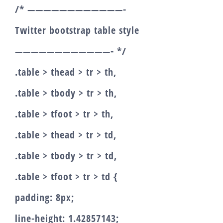
/* ————————————-
Twitter bootstrap table style
————————————- */
.table > thead > tr > th,
.table > tbody > tr > th,
.table > tfoot > tr > th,
.table > thead > tr > td,
.table > tbody > tr > td,
.table > tfoot > tr > td {
padding: 8px;
line-height: 1.42857143;