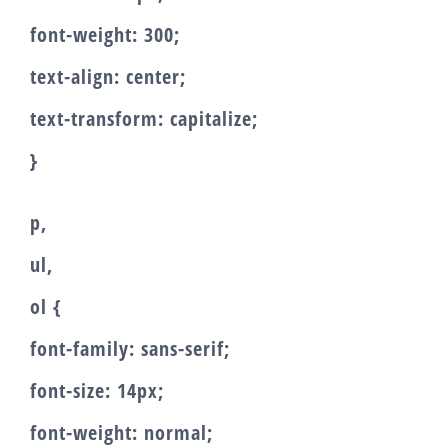
font-weight: 300;
text-align: center;
text-transform: capitalize;
}
p,
ul,
ol {
font-family: sans-serif;
font-size: 14px;
font-weight: normal;