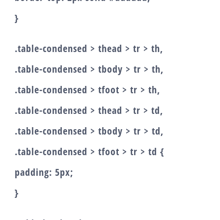
}
.table-condensed > thead > tr > th,
.table-condensed > tbody > tr > th,
.table-condensed > tfoot > tr > th,
.table-condensed > thead > tr > td,
.table-condensed > tbody > tr > td,
.table-condensed > tfoot > tr > td {
padding: 5px;
}