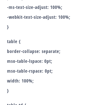
-ms-text-size-adjust: 100%;
-webkit-text-size-adjust: 100%;
}
table {
border-collapse: separate;
mso-table-lspace: 0pt;
mso-table-rspace: 0pt;
width: 100%;
}