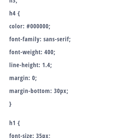
h3,
h4 {
color: #000000;
font-family: sans-serif;
font-weight: 400;
line-height: 1.4;
margin: 0;
margin-bottom: 30px;
}
h1 {
font-size: 35px;