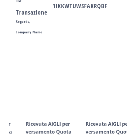
1IKKWTUWSFAKRQBF
Transazione
Regards,
Company Name
Post correlati
Ricevuta AIGLI per
Ricevuta AIGLI per
Ric
versamento Quota
versamento Quota
ve