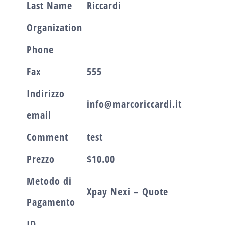
Last Name
Riccardi
Organization
Phone
Fax
555
Indirizzo
info@marcoriccardi.it
email
Comment
test
Prezzo
$10.00
Metodo di
Xpay Nexi – Quote
Pagamento
ID