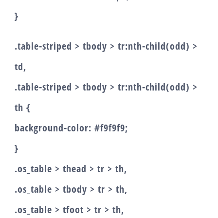
}
.table-striped > tbody > tr:nth-child(odd) >
td,
.table-striped > tbody > tr:nth-child(odd) >
th {
background-color: #f9f9f9;
}
.os_table > thead > tr > th,
.os_table > tbody > tr > th,
.os_table > tfoot > tr > th,