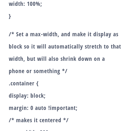
width: 100%;
}
/* Set a max-width, and make it display as
block so it will automatically stretch to that
width, but will also shrink down on a
phone or something */
.container {
display: block;
margin: 0 auto !important;
/* makes it centered */