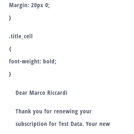
Margin: 20px 0;
}
.title_cell
{
font-weight: bold;
}
Dear
Marco Riccardi
Thank you for renewing your
subscription for
Test Data
. Your new