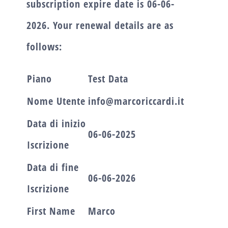
subscription expire date is
06-06-
2026.
Your renewal details are as
follows:
Piano
Test Data
Nome Utente
info@marcoriccardi.it
Data di inizio
06-06-2025
Iscrizione
Data di fine
06-06-2026
Iscrizione
First Name
Marco