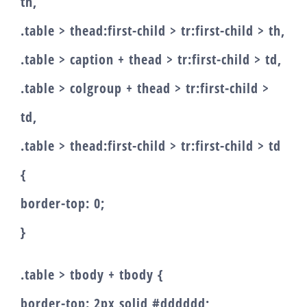
th,
.table > thead:first-child > tr:first-child > th,
.table > caption + thead > tr:first-child > td,
.table > colgroup + thead > tr:first-child >
td,
.table > thead:first-child > tr:first-child > td
{
border-top: 0;
}
.table > tbody + tbody {
border-top: 2px solid #dddddd;