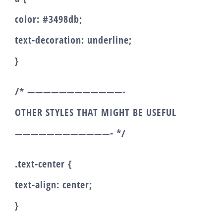
color: #3498db;
text-decoration: underline;
}
/* ————————————-
OTHER STYLES THAT MIGHT BE USEFUL
————————————- */
.text-center {
text-align: center;
}