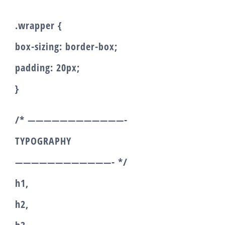
.wrapper {
box-sizing: border-box;
padding: 20px;
}
/* ————————————-
TYPOGRAPHY
————————————- */
h1,
h2,