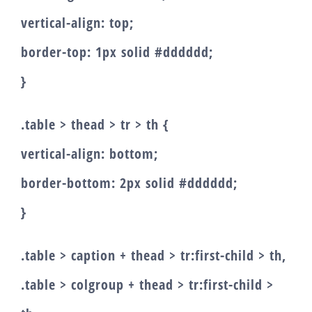
vertical-align: top;
border-top: 1px solid #dddddd;
}
.table > thead > tr > th {
vertical-align: bottom;
border-bottom: 2px solid #dddddd;
}
.table > caption + thead > tr:first-child > th,
.table > colgroup + thead > tr:first-child >