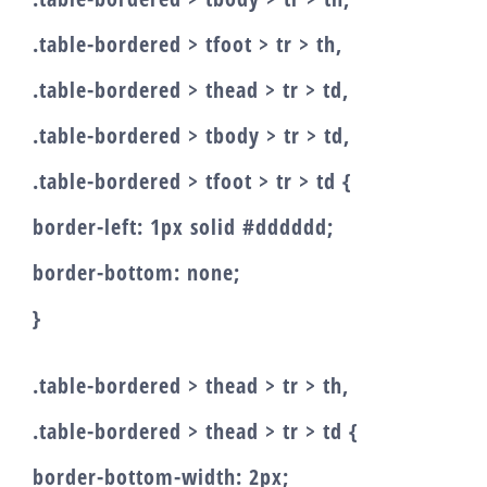
.table-bordered > tfoot > tr > th,
.table-bordered > thead > tr > td,
.table-bordered > tbody > tr > td,
.table-bordered > tfoot > tr > td {
border-left: 1px solid #dddddd;
border-bottom: none;
}
.table-bordered > thead > tr > th,
.table-bordered > thead > tr > td {
border-bottom-width: 2px;