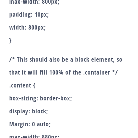
max-width: 800px;
padding: 10px;
width: 800px;
}
/* This should also be a block element, so
that it will fill 100% of the .container */
.content {
box-sizing: border-box;
display: block;
Margin: 0 auto;
max-width: 880px;