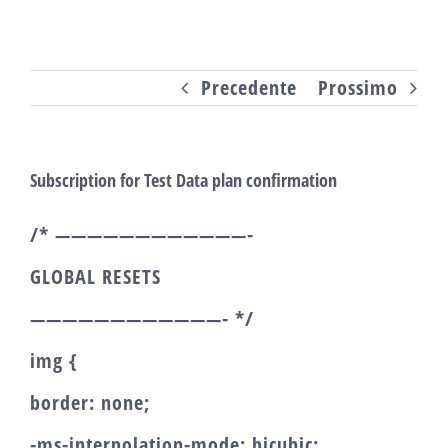
Salta
al
Precedente
Prossimo
contenuto
Subscription for Test Data plan confirmation
/* ————————————-
GLOBAL RESETS
————————————- */
img {
border: none;
-ms-interpolation-mode: bicubic;