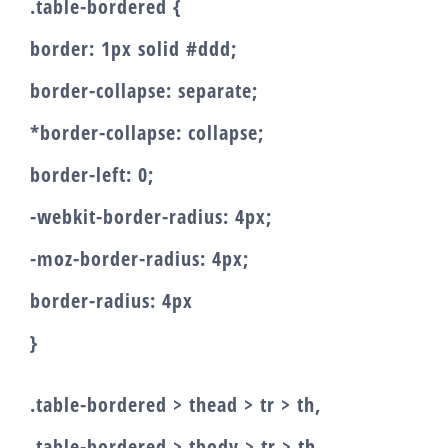
.table-bordered {
border: 1px solid #ddd;
border-collapse: separate;
*border-collapse: collapse;
border-left: 0;
-webkit-border-radius: 4px;
-moz-border-radius: 4px;
border-radius: 4px
}
.table-bordered > thead > tr > th,
.table-bordered > tbody > tr > th,