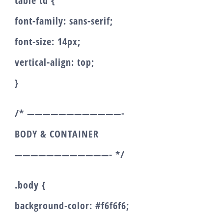
table td {
font-family: sans-serif;
font-size: 14px;
vertical-align: top;
}
/* ————————————-
BODY & CONTAINER
————————————- */
.body {
background-color: #f6f6f6;