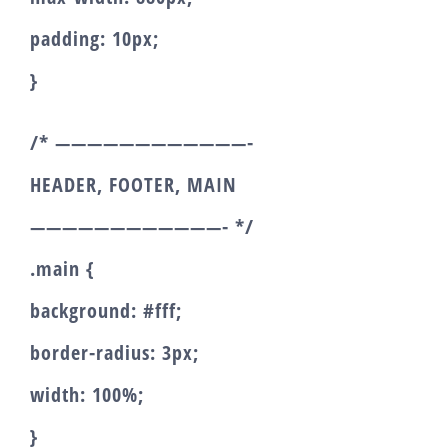
padding: 10px;
}
/* ————————————-
HEADER, FOOTER, MAIN
————————————- */
.main {
background: #fff;
border-radius: 3px;
width: 100%;
}