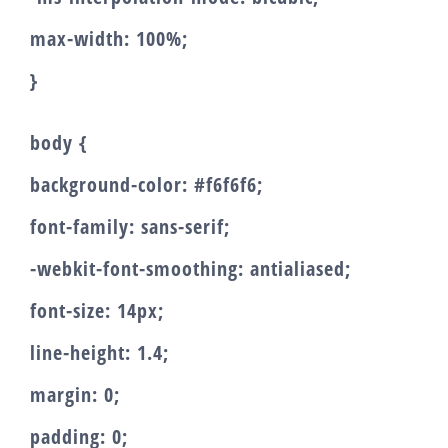
max-width: 100%;
}
body {
background-color: #f6f6f6;
font-family: sans-serif;
-webkit-font-smoothing: antialiased;
font-size: 14px;
line-height: 1.4;
margin: 0;
padding: 0;