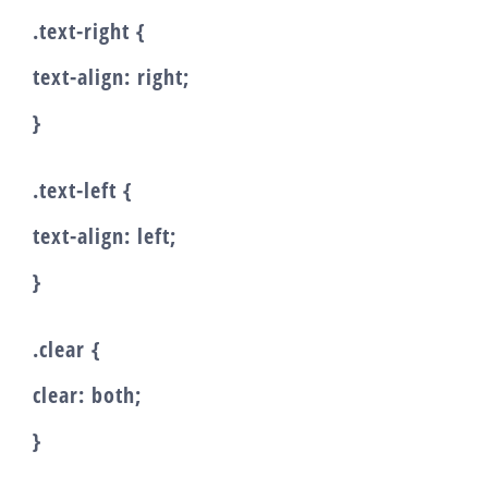
.text-right {
text-align: right;
}
.text-left {
text-align: left;
}
.clear {
clear: both;
}