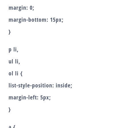
margin: 0;
margin-bottom: 15px;
}
p li,
ul li,
ol li {
list-style-position: inside;
margin-left: 5px;
}
a {