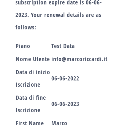
subscription expire date is
06-06-
2023.
Your renewal details are as
follows:
Piano
Test Data
Nome Utente
info@marcoriccardi.it
Data di inizio
06-06-2022
Iscrizione
Data di fine
06-06-2023
Iscrizione
First Name
Marco