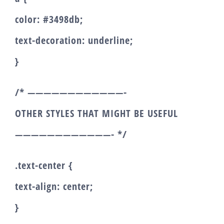
color: #3498db;
text-decoration: underline;
}
/* ————————————-
OTHER STYLES THAT MIGHT BE USEFUL
————————————- */
.text-center {
text-align: center;
}