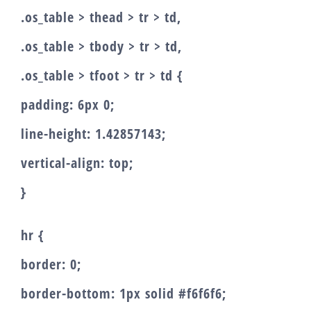
.os_table > thead > tr > td,
.os_table > tbody > tr > td,
.os_table > tfoot > tr > td {
padding: 6px 0;
line-height: 1.42857143;
vertical-align: top;
}
hr {
border: 0;
border-bottom: 1px solid #f6f6f6;