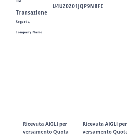
U4UZ0Z01JQP9NRFC
Transazione
Regards,
Company Name
Post correlati
Ricevuta AIGLI per
Ricevuta AIGLI per
Ric
versamento Quota
versamento Quota
ve