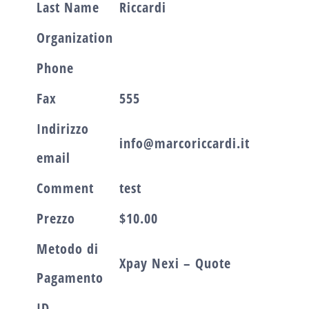
Last Name
Riccardi
Organization
Phone
Fax
555
Indirizzo
info@marcoriccardi.it
email
Comment
test
Prezzo
$10.00
Metodo di
Xpay Nexi – Quote
Pagamento
ID