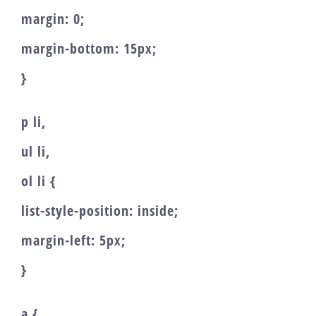
margin: 0;
margin-bottom: 15px;
}
p li,
ul li,
ol li {
list-style-position: inside;
margin-left: 5px;
}
a {