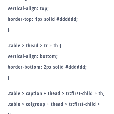
vertical-align: top;
border-top: 1px solid #dddddd;
}
.table > thead > tr > th {
vertical-align: bottom;
border-bottom: 2px solid #dddddd;
}
.table > caption + thead > tr:first-child > th,
.table > colgroup + thead > tr:first-child >