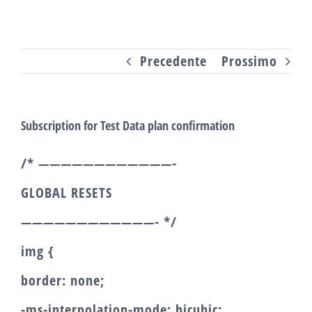
Salta
al
Precedente
Prossimo
contenuto
Subscription for Test Data plan confirmation
/* ————————————-
GLOBAL RESETS
————————————- */
img {
border: none;
-ms-interpolation-mode: bicubic;