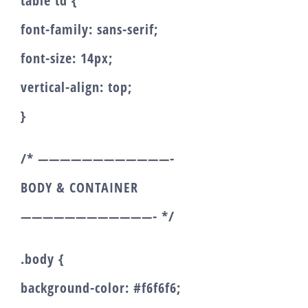
table td {
font-family: sans-serif;
font-size: 14px;
vertical-align: top;
}
/* ————————————-
BODY & CONTAINER
————————————- */
.body {
background-color: #f6f6f6;