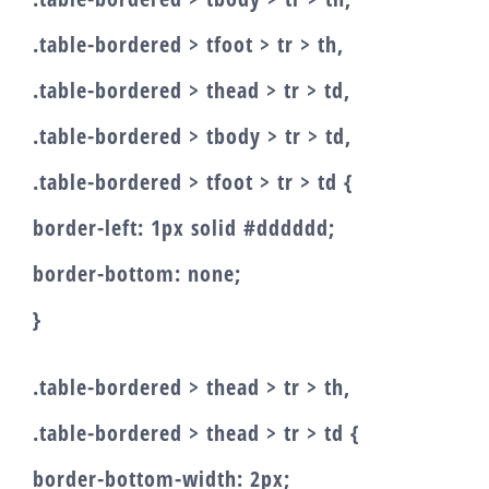
.table-bordered > tfoot > tr > th,
.table-bordered > thead > tr > td,
.table-bordered > tbody > tr > td,
.table-bordered > tfoot > tr > td {
border-left: 1px solid #dddddd;
border-bottom: none;
}
.table-bordered > thead > tr > th,
.table-bordered > thead > tr > td {
border-bottom-width: 2px;