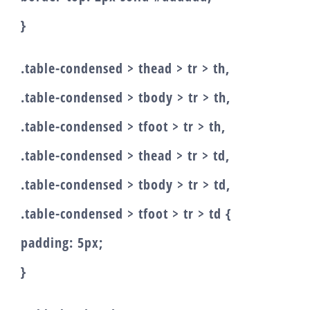
}
.table-condensed > thead > tr > th,
.table-condensed > tbody > tr > th,
.table-condensed > tfoot > tr > th,
.table-condensed > thead > tr > td,
.table-condensed > tbody > tr > td,
.table-condensed > tfoot > tr > td {
padding: 5px;
}