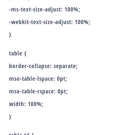
-ms-text-size-adjust: 100%;
-webkit-text-size-adjust: 100%;
}
table {
border-collapse: separate;
mso-table-lspace: 0pt;
mso-table-rspace: 0pt;
width: 100%;
}