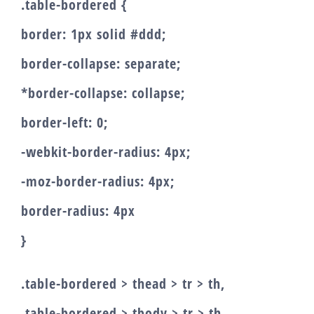
.table-bordered {
border: 1px solid #ddd;
border-collapse: separate;
*border-collapse: collapse;
border-left: 0;
-webkit-border-radius: 4px;
-moz-border-radius: 4px;
border-radius: 4px
}
.table-bordered > thead > tr > th,
.table-bordered > tbody > tr > th,