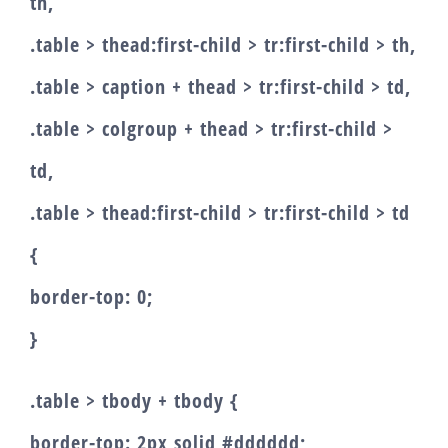
th,
.table > thead:first-child > tr:first-child > th,
.table > caption + thead > tr:first-child > td,
.table > colgroup + thead > tr:first-child >
td,
.table > thead:first-child > tr:first-child > td
{
border-top: 0;
}
.table > tbody + tbody {
border-top: 2px solid #dddddd;