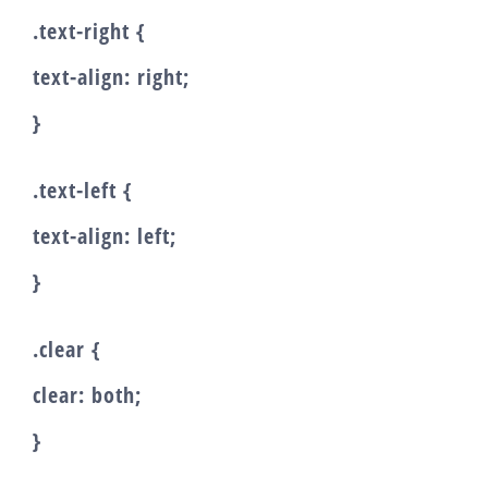
.text-right {
text-align: right;
}
.text-left {
text-align: left;
}
.clear {
clear: both;
}