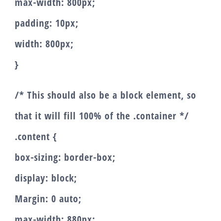
max-width: 800px;
padding: 10px;
width: 800px;
}
/* This should also be a block element, so
that it will fill 100% of the .container */
.content {
box-sizing: border-box;
display: block;
Margin: 0 auto;
max-width: 880px;