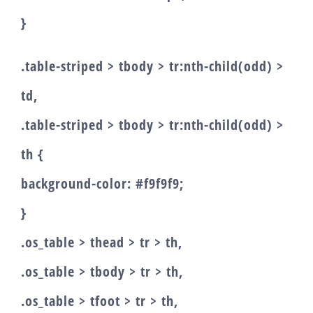
}
.table-striped > tbody > tr:nth-child(odd) >
td,
.table-striped > tbody > tr:nth-child(odd) >
th {
background-color: #f9f9f9;
}
.os_table > thead > tr > th,
.os_table > tbody > tr > th,
.os_table > tfoot > tr > th,