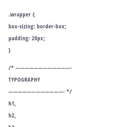
.wrapper {
box-sizing: border-box;
padding: 20px;
}
/* ————————————-
TYPOGRAPHY
————————————- */
h1,
h2,