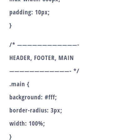
padding: 10px;
}
/* ————————————-
HEADER, FOOTER, MAIN
————————————- */
.main {
background: #fff;
border-radius: 3px;
width: 100%;
}