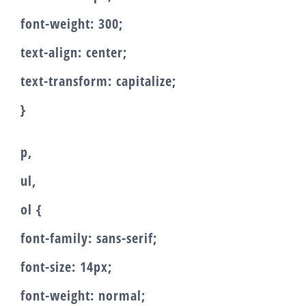
font-weight: 300;
text-align: center;
text-transform: capitalize;
}
p,
ul,
ol {
font-family: sans-serif;
font-size: 14px;
font-weight: normal;