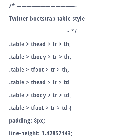
/* ————————————-
Twitter bootstrap table style
————————————- */
.table > thead > tr > th,
.table > tbody > tr > th,
.table > tfoot > tr > th,
.table > thead > tr > td,
.table > tbody > tr > td,
.table > tfoot > tr > td {
padding: 8px;
line-height: 1.42857143;