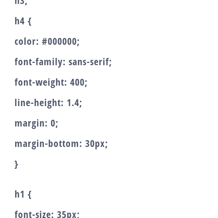
h3,
h4 {
color: #000000;
font-family: sans-serif;
font-weight: 400;
line-height: 1.4;
margin: 0;
margin-bottom: 30px;
}
h1 {
font-size: 35px;