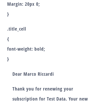
Margin: 20px 0;
}
.title_cell
{
font-weight: bold;
}
Dear
Marco Riccardi
Thank you for renewing your
subscription for
Test Data
. Your new