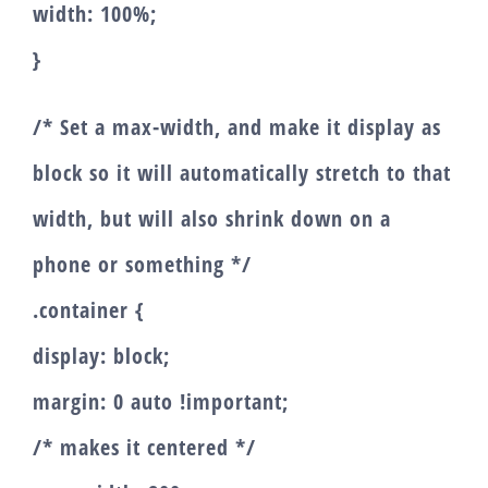
width: 100%;
}
/* Set a max-width, and make it display as
block so it will automatically stretch to that
width, but will also shrink down on a
phone or something */
.container {
display: block;
margin: 0 auto !important;
/* makes it centered */