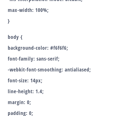
max-width: 100%;
}
body {
background-color: #f6f6f6;
font-family: sans-serif;
-webkit-font-smoothing: antialiased;
font-size: 14px;
line-height: 1.4;
margin: 0;
padding: 0;