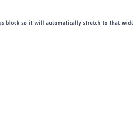
s block so it will automatically stretch to that wi