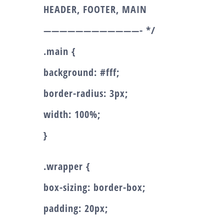
HEADER, FOOTER, MAIN
————————————- */
.main {
background: #fff;
border-radius: 3px;
width: 100%;
}
.wrapper {
box-sizing: border-box;
padding: 20px;