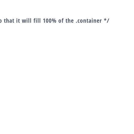
 that it will fill 100% of the .container */