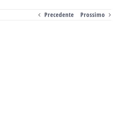
Precedente
Prossimo