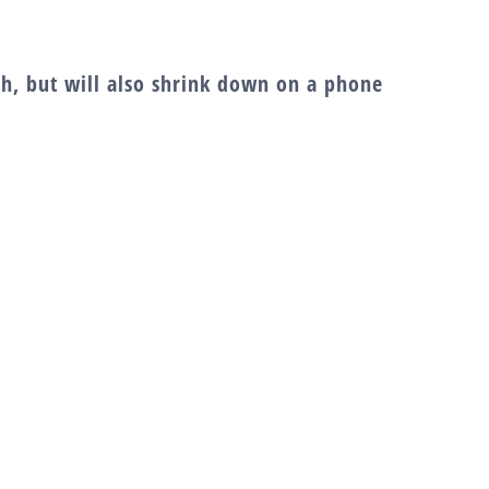
dth, but will also shrink down on a phone