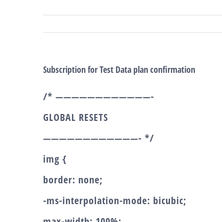
Salta
al
contenuto
Subscription for Test Data plan confirmation
/* ————————————-
GLOBAL RESETS
————————————- */
img {
border: none;
-ms-interpolation-mode: bicubic;
max-width: 100%;