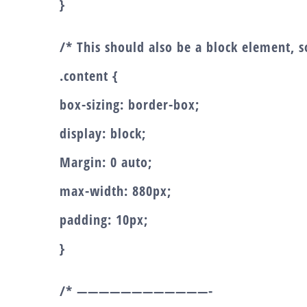
}
/* This should also be a block element, so
.content {
box-sizing: border-box;
display: block;
Margin: 0 auto;
max-width: 880px;
padding: 10px;
}
/* ————————————-