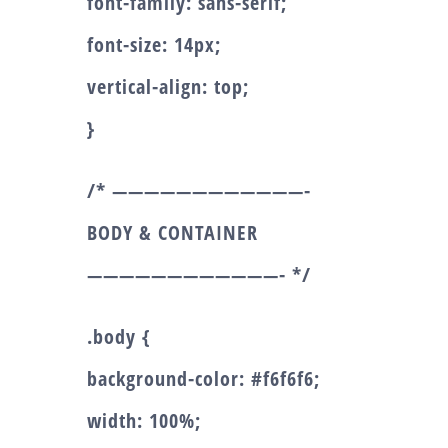
font-family: sans-serif;
font-size: 14px;
vertical-align: top;
}
/* ————————————-
BODY & CONTAINER
————————————- */
.body {
background-color: #f6f6f6;
width: 100%;