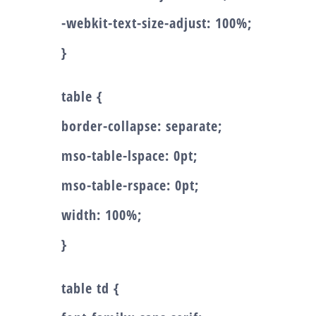
-webkit-text-size-adjust: 100%;
}
table {
border-collapse: separate;
mso-table-lspace: 0pt;
mso-table-rspace: 0pt;
width: 100%;
}
table td {