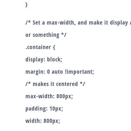
}
/* Set a max-width, and make it display a
or something */
.container {
display: block;
margin: 0 auto !important;
/* makes it centered */
max-width: 800px;
padding: 10px;
width: 800px;