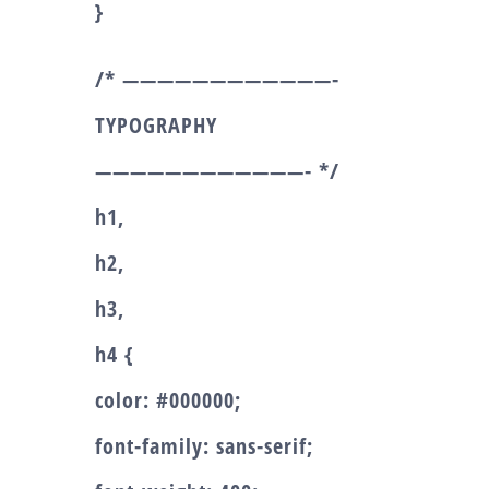
}
/* ————————————-
TYPOGRAPHY
————————————- */
h1,
h2,
h3,
h4 {
color: #000000;
font-family: sans-serif;