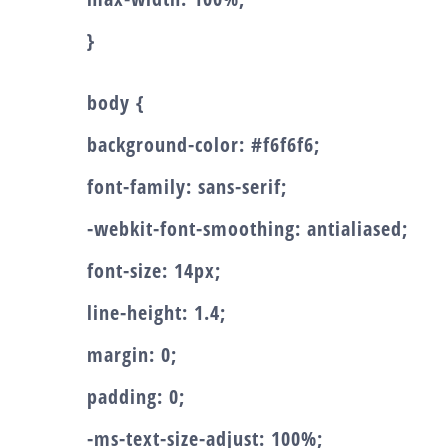
}
body {
background-color: #f6f6f6;
font-family: sans-serif;
-webkit-font-smoothing: antialiased;
font-size: 14px;
line-height: 1.4;
margin: 0;
padding: 0;
-ms-text-size-adjust: 100%;